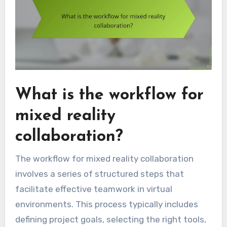
What is the workflow for
mixed reality
collaboration?
The workflow for mixed reality collaboration
involves a series of structured steps that
facilitate effective teamwork in virtual
environments. This process typically includes
defining project goals, selecting the right tools,