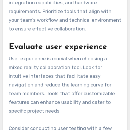
integration capabilities, and hardware
requirements. Prioritize tools that align with
your team’s workflow and technical environment
to ensure effective collaboration.
Evaluate user experience
User experience is crucial when choosing a
mixed reality collaboration tool. Look for
intuitive interfaces that facilitate easy
navigation and reduce the learning curve for
team members. Tools that offer customizable
features can enhance usability and cater to
specific project needs.
Consider conducting user testing with a few