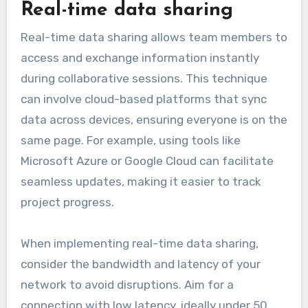
Real-time data sharing
Real-time data sharing allows team members to
access and exchange information instantly
during collaborative sessions. This technique
can involve cloud-based platforms that sync
data across devices, ensuring everyone is on the
same page. For example, using tools like
Microsoft Azure or Google Cloud can facilitate
seamless updates, making it easier to track
project progress.
When implementing real-time data sharing,
consider the bandwidth and latency of your
network to avoid disruptions. Aim for a
connection with low latency, ideally under 50