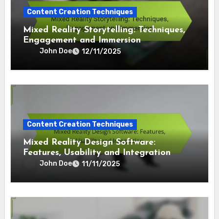
Content Creation Techniques
Mixed Reality Storytelling: Techniques,
Engagement and Immersion
John Doe
12/11/2025
Content Creation Techniques
Mixed Reality Design Software:
Features, Usability and Integration
John Doe
11/11/2025