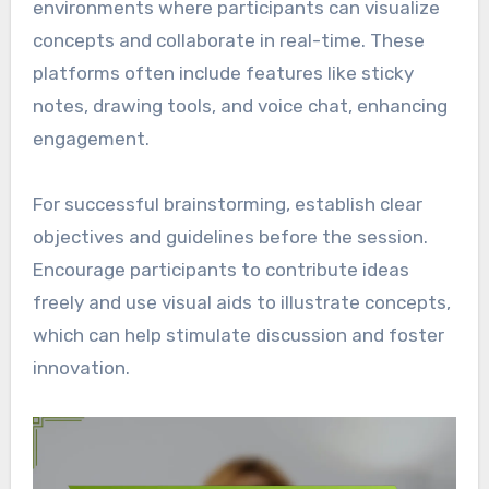
environments where participants can visualize
concepts and collaborate in real-time. These
platforms often include features like sticky
notes, drawing tools, and voice chat, enhancing
engagement.
For successful brainstorming, establish clear
objectives and guidelines before the session.
Encourage participants to contribute ideas
freely and use visual aids to illustrate concepts,
which can help stimulate discussion and foster
innovation.