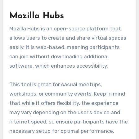
Mozilla Hubs
Mozilla Hubs is an open-source platform that
allows users to create and share virtual spaces
easily. It is web-based, meaning participants
can join without downloading additional
software, which enhances accessibility.
This tool is great for casual meetups,
workshops, or community events. Keep in mind
that while it offers flexibility, the experience
may vary depending on the user’s device and
internet speed, so ensure participants have the
necessary setup for optimal performance.