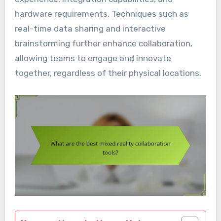
hardware requirements. Techniques such as
real-time data sharing and interactive
brainstorming further enhance collaboration,
allowing teams to engage and innovate
together, regardless of their physical locations.