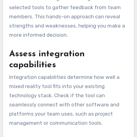
selected tools to gather feedback from team
members. This hands-on approach can reveal
strengths and weaknesses, helping you make a
more informed decision.
Assess integration
capabilities
Integration capabilities determine how well a
mixed reality tool fits into your existing
technology stack. Check if the tool can
seamlessly connect with other software and
platforms your team uses, such as project
management or communication tools.