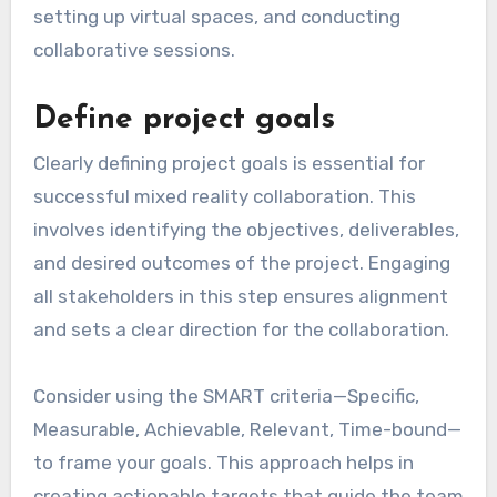
setting up virtual spaces, and conducting
collaborative sessions.
Define project goals
Clearly defining project goals is essential for
successful mixed reality collaboration. This
involves identifying the objectives, deliverables,
and desired outcomes of the project. Engaging
all stakeholders in this step ensures alignment
and sets a clear direction for the collaboration.
Consider using the SMART criteria—Specific,
Measurable, Achievable, Relevant, Time-bound—
to frame your goals. This approach helps in
creating actionable targets that guide the team