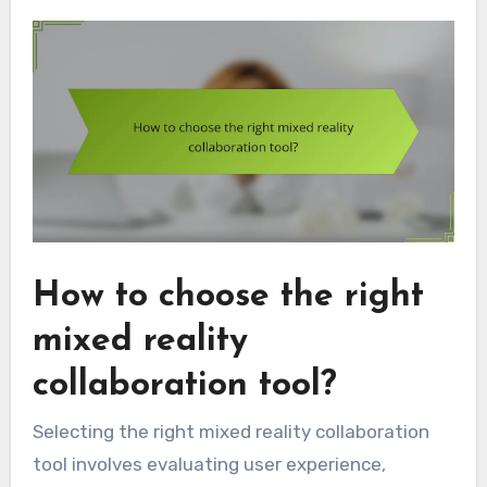
How to choose the right
mixed reality
collaboration tool?
Selecting the right mixed reality collaboration
tool involves evaluating user experience,