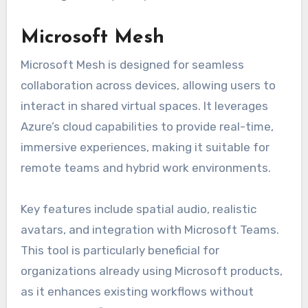
Microsoft Mesh
Microsoft Mesh is designed for seamless
collaboration across devices, allowing users to
interact in shared virtual spaces. It leverages
Azure’s cloud capabilities to provide real-time,
immersive experiences, making it suitable for
remote teams and hybrid work environments.
Key features include spatial audio, realistic
avatars, and integration with Microsoft Teams.
This tool is particularly beneficial for
organizations already using Microsoft products,
as it enhances existing workflows without