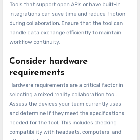
Tools that support open APIs or have built-in
integrations can save time and reduce friction
during collaboration. Ensure that the tool can
handle data exchange efficiently to maintain
workflow continuity.
Consider hardware
requirements
Hardware requirements are a critical factor in
selecting a mixed reality collaboration tool.
Assess the devices your team currently uses
and determine if they meet the specifications
needed for the tool. This includes checking
compatibility with headsets, computers, and