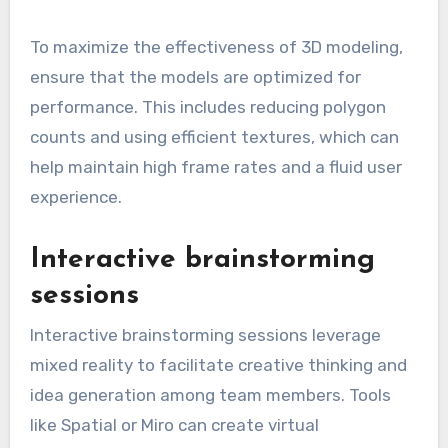
To maximize the effectiveness of 3D modeling,
ensure that the models are optimized for
performance. This includes reducing polygon
counts and using efficient textures, which can
help maintain high frame rates and a fluid user
experience.
Interactive brainstorming
sessions
Interactive brainstorming sessions leverage
mixed reality to facilitate creative thinking and
idea generation among team members. Tools
like Spatial or Miro can create virtual