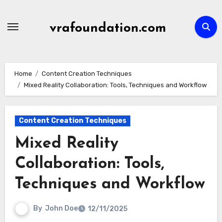
Skip
to
vrafoundation.com
content
Home
Content Creation Techniques
Mixed Reality Collaboration: Tools, Techniques and Workflow
Content Creation Techniques
Mixed Reality
Collaboration: Tools,
Techniques and Workflow
By
John Doe
12/11/2025