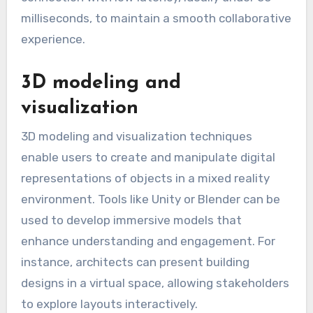
milliseconds, to maintain a smooth collaborative
experience.
3D modeling and
visualization
3D modeling and visualization techniques
enable users to create and manipulate digital
representations of objects in a mixed reality
environment. Tools like Unity or Blender can be
used to develop immersive models that
enhance understanding and engagement. For
instance, architects can present building
designs in a virtual space, allowing stakeholders
to explore layouts interactively.