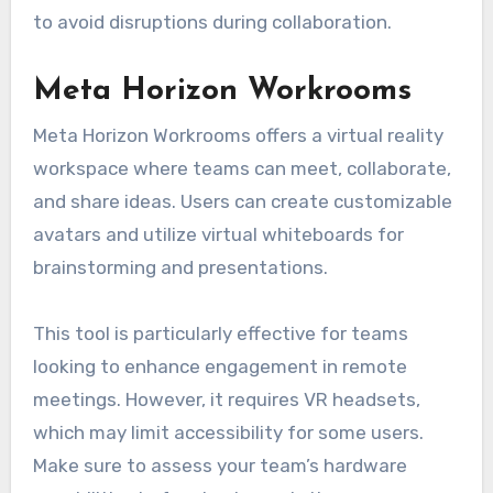
to avoid disruptions during collaboration.
Meta Horizon Workrooms
Meta Horizon Workrooms offers a virtual reality
workspace where teams can meet, collaborate,
and share ideas. Users can create customizable
avatars and utilize virtual whiteboards for
brainstorming and presentations.
This tool is particularly effective for teams
looking to enhance engagement in remote
meetings. However, it requires VR headsets,
which may limit accessibility for some users.
Make sure to assess your team’s hardware