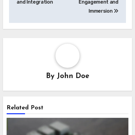
and Integration
Engagement and
Immersion
By
John Doe
Related Post