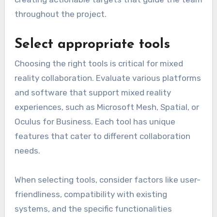
throughout the project.
Select appropriate tools
Choosing the right tools is critical for mixed
reality collaboration. Evaluate various platforms
and software that support mixed reality
experiences, such as Microsoft Mesh, Spatial, or
Oculus for Business. Each tool has unique
features that cater to different collaboration
needs.
When selecting tools, consider factors like user-
friendliness, compatibility with existing
systems, and the specific functionalities