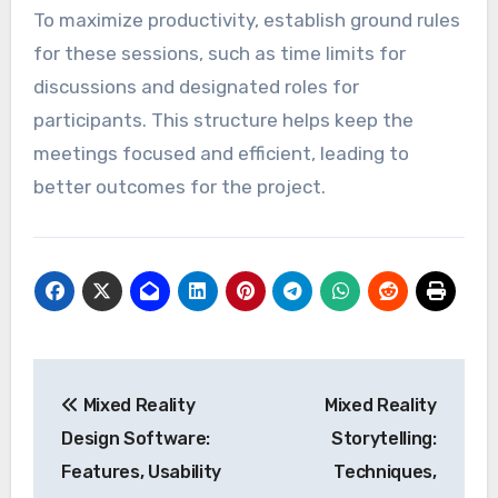
To maximize productivity, establish ground rules
for these sessions, such as time limits for
discussions and designated roles for
participants. This structure helps keep the
meetings focused and efficient, leading to
better outcomes for the project.
Post
Mixed Reality
Mixed Reality
navigation
Design Software:
Storytelling:
Features, Usability
Techniques,