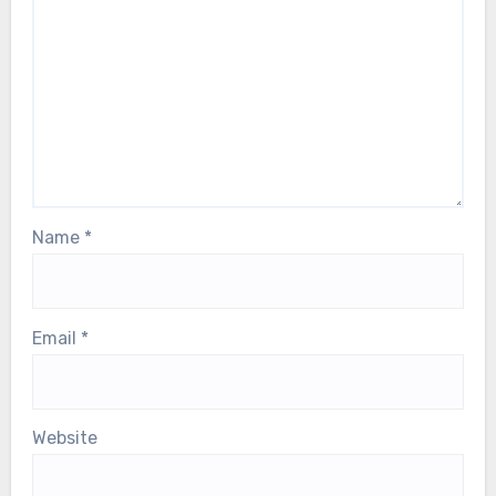
Name
*
Email
*
Website