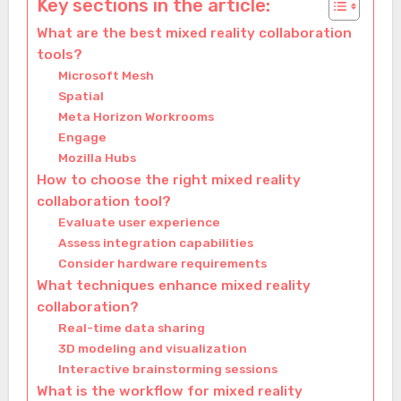
Key sections in the article:
What are the best mixed reality collaboration
tools?
Microsoft Mesh
Spatial
Meta Horizon Workrooms
Engage
Mozilla Hubs
How to choose the right mixed reality
collaboration tool?
Evaluate user experience
Assess integration capabilities
Consider hardware requirements
What techniques enhance mixed reality
collaboration?
Real-time data sharing
3D modeling and visualization
Interactive brainstorming sessions
What is the workflow for mixed reality