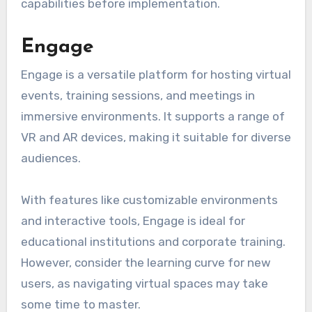
capabilities before implementation.
Engage
Engage is a versatile platform for hosting virtual
events, training sessions, and meetings in
immersive environments. It supports a range of
VR and AR devices, making it suitable for diverse
audiences.
With features like customizable environments
and interactive tools, Engage is ideal for
educational institutions and corporate training.
However, consider the learning curve for new
users, as navigating virtual spaces may take
some time to master.