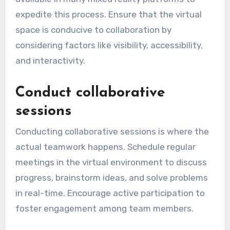
expedite this process. Ensure that the virtual
space is conducive to collaboration by
considering factors like visibility, accessibility,
and interactivity.
Conduct collaborative
sessions
Conducting collaborative sessions is where the
actual teamwork happens. Schedule regular
meetings in the virtual environment to discuss
progress, brainstorm ideas, and solve problems
in real-time. Encourage active participation to
foster engagement among team members.