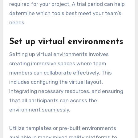
required for your project. A trial period can help
determine which tools best meet your team’s
needs.
Set up virtual environments
Setting up virtual environments involves
creating immersive spaces where team
members can collaborate effectively. This
includes configuring the virtual layout,
integrating necessary resources, and ensuring
that all participants can access the
environment seamlessly.
Utilize templates or pre-built environments
available in many mixed reality platforms to