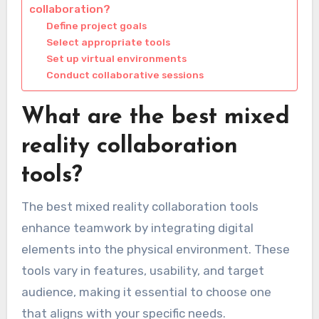
collaboration?
Define project goals
Select appropriate tools
Set up virtual environments
Conduct collaborative sessions
What are the best mixed
reality collaboration
tools?
The best mixed reality collaboration tools
enhance teamwork by integrating digital
elements into the physical environment. These
tools vary in features, usability, and target
audience, making it essential to choose one
that aligns with your specific needs.