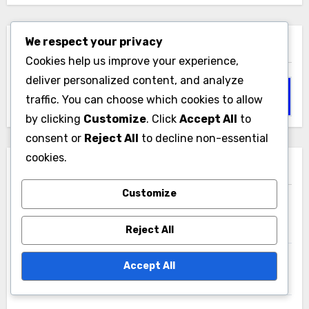
We respect your privacy
Search
Cookies help us improve your experience,
deliver personalized content, and analyze
Search
traffic. You can choose which cookies to allow
for:
by clicking
Customize
. Click
Accept All
to
consent or
Reject All
to decline non-essential
cookies.
Recent Posts
Customize
Successful Market Entries: Case Studies and
Lessons Learned
Reject All
Data Privacy Regulations: GDPR, CCPA, HIPAA, and
Accept All
Compliance