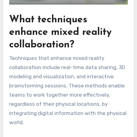
What techniques
enhance mixed reality
collaboration?
Techniques that enhance mixed reality
collaboration include real-time data sharing, 3D
modeling and visualization, and interactive
brainstorming sessions. These methods enable
teams to work together more effectively,
regardless of their physical locations, by
integrating digital information with the physical
world.