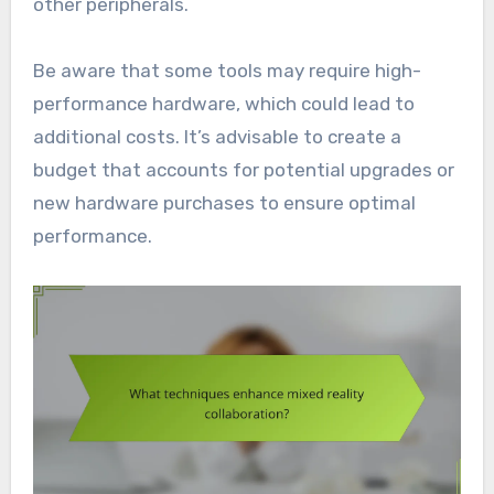
other peripherals.
Be aware that some tools may require high-
performance hardware, which could lead to
additional costs. It’s advisable to create a
budget that accounts for potential upgrades or
new hardware purchases to ensure optimal
performance.