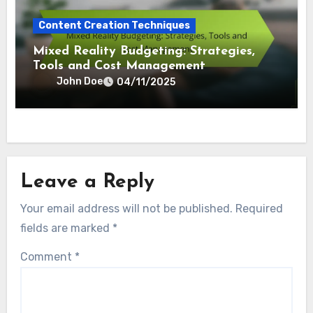
Content Creation Techniques
Mixed Reality Budgeting: Strategies,
Tools and Cost Management
John Doe
04/11/2025
Leave a Reply
Your email address will not be published.
Required
fields are marked
*
Comment
*