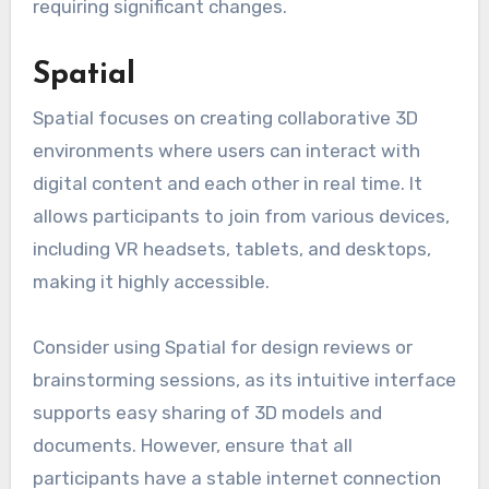
requiring significant changes.
Spatial
Spatial focuses on creating collaborative 3D
environments where users can interact with
digital content and each other in real time. It
allows participants to join from various devices,
including VR headsets, tablets, and desktops,
making it highly accessible.
Consider using Spatial for design reviews or
brainstorming sessions, as its intuitive interface
supports easy sharing of 3D models and
documents. However, ensure that all
participants have a stable internet connection