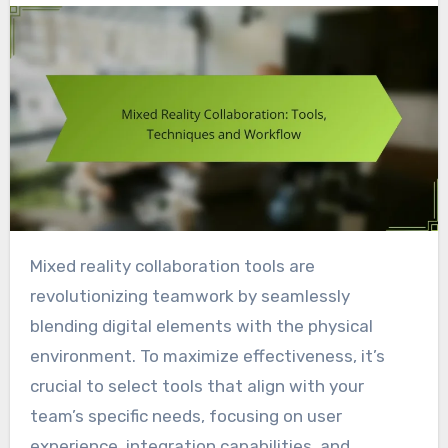
Mixed reality collaboration tools are
revolutionizing teamwork by seamlessly
blending digital elements with the physical
environment. To maximize effectiveness, it’s
crucial to select tools that align with your
team’s specific needs, focusing on user
experience, integration capabilities, and