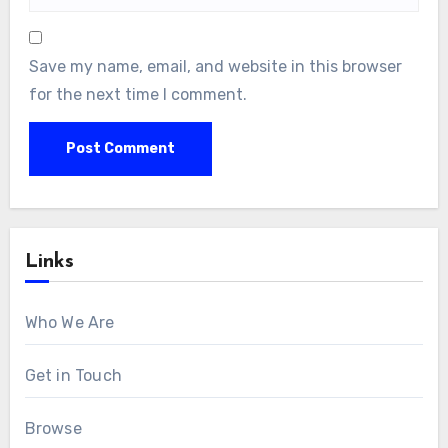
Save my name, email, and website in this browser
for the next time I comment.
Links
Who We Are
Get in Touch
Browse