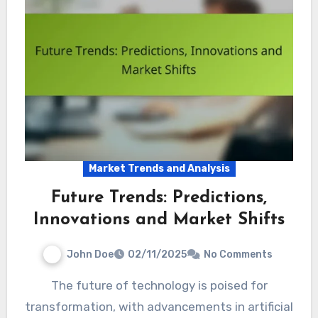
Market Trends and Analysis
Future Trends: Predictions,
Innovations and Market Shifts
John Doe
02/11/2025
No Comments
The future of technology is poised for
transformation, with advancements in artificial