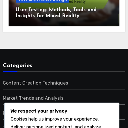
User Testing: Methods, Tools and
Insights for Mixed Reality
Categories
Content Creation Techniques
Market Trends and Analysis
We respect your privacy
Regulatory and Compliance Issues
Cookies help us improve your experience,
deliver personalized content, and analyze