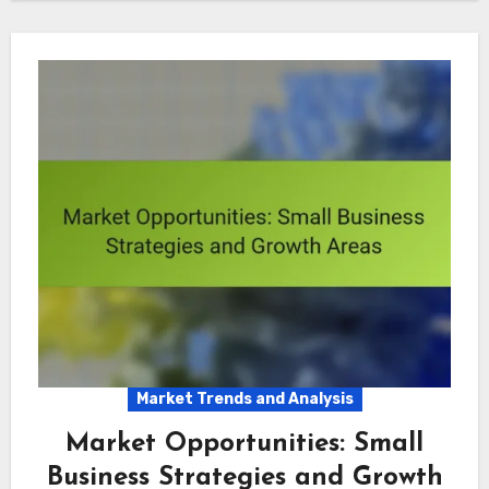
Market Trends and Analysis
Market Opportunities: Small
Business Strategies and Growth