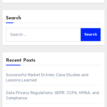
Search
Search
for:
Recent Posts
Successful Market Entries: Case Studies and
Lessons Learned
Data Privacy Regulations: GDPR, CCPA, HIPAA, and
Compliance