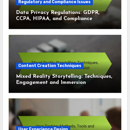
Regulatory and Compliance Issues
Data Privacy Regulations: GDPR,
CCPA, HIPAA, and Compliance
Content Creation Techniques
Mixed Reality Storytelling: Techniques,
Engagement and Immersion
User Experience Design