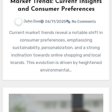
Market Trends: Current Insights
and Consumer Preferences
John Doe
06/11/2025
No Comments
Current market trends reveal a notable shift in
consumer preferences, emphasizing
sustainability, personalization, and a strong
inclination towards online shopping and local
brands. This evolution is driven by heightened
environmental…