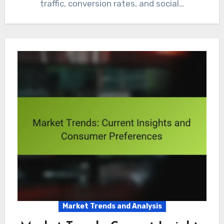
traffic, conversion rates, and social…
Market Trends and Analysis