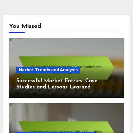
You Missed
Market Trends and Analysis
Successful Market Entries: Case
Studies and Lessons Learned