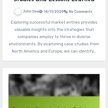
John Doe
14/11/2025
No Comments
Exploring successful market entries provides
valuable insights into the strategies that
companies employ to thrive in diverse
environments. By examining case studies from
North America and Europe, we can identify…