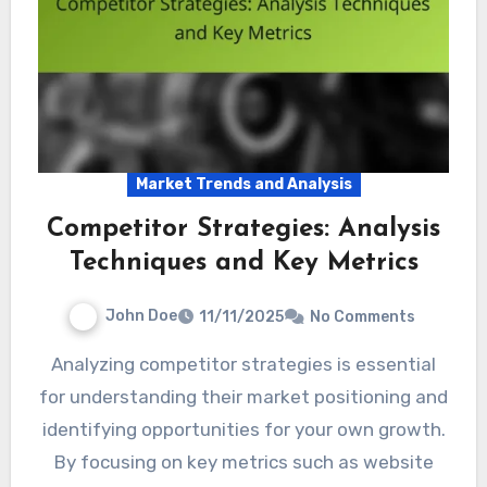
Market Trends and Analysis
Competitor Strategies: Analysis
Techniques and Key Metrics
John Doe
11/11/2025
No Comments
Analyzing competitor strategies is essential
for understanding their market positioning and
identifying opportunities for your own growth.
By focusing on key metrics such as website