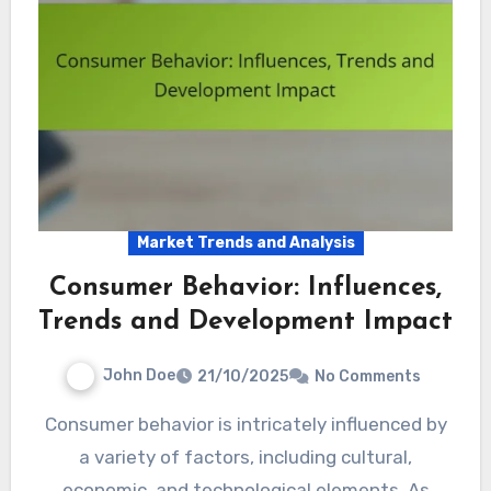
Market Trends and Analysis
Consumer Behavior: Influences,
Trends and Development Impact
John Doe
21/10/2025
No Comments
Consumer behavior is intricately influenced by
a variety of factors, including cultural,
economic, and technological elements. As