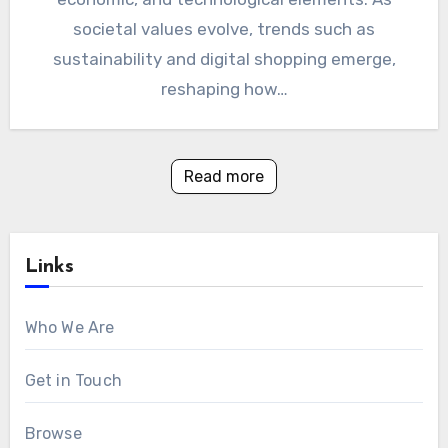
societal values evolve, trends such as
sustainability and digital shopping emerge,
reshaping how…
Read more
Links
Who We Are
Get in Touch
Browse