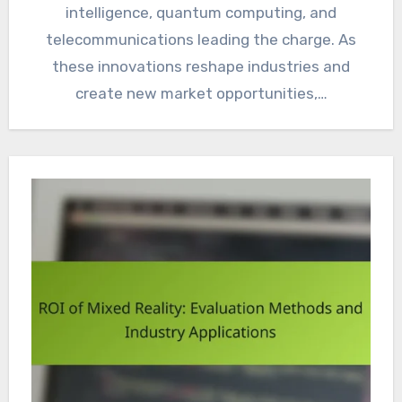
intelligence, quantum computing, and
telecommunications leading the charge. As
these innovations reshape industries and
create new market opportunities,…