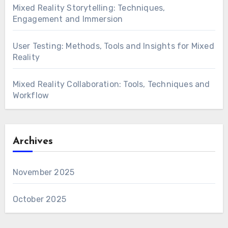
Mixed Reality Storytelling: Techniques,
Engagement and Immersion
User Testing: Methods, Tools and Insights for Mixed
Reality
Mixed Reality Collaboration: Tools, Techniques and
Workflow
Archives
November 2025
October 2025