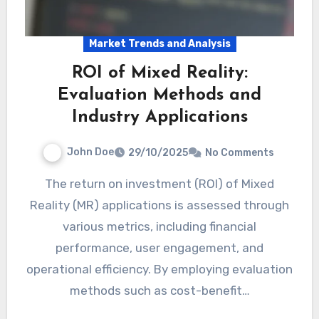
Market Trends and Analysis
ROI of Mixed Reality:
Evaluation Methods and
Industry Applications
John Doe
29/10/2025
No Comments
The return on investment (ROI) of Mixed
Reality (MR) applications is assessed through
various metrics, including financial
performance, user engagement, and
operational efficiency. By employing evaluation
methods such as cost-benefit…