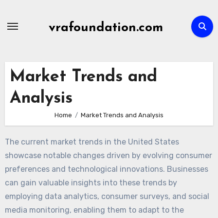
Skip
to
vrafoundation.com
content
Market Trends and
Analysis
Home
Market Trends and Analysis
The current market trends in the United States
showcase notable changes driven by evolving consumer
preferences and technological innovations. Businesses
can gain valuable insights into these trends by
employing data analytics, consumer surveys, and social
media monitoring, enabling them to adapt to the