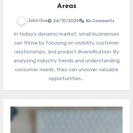
Areas
John Doe
24/10/2025
No Comments
In today’s dynamic market, small businesses
can thrive by focusing on visibility, customer
relationships, and product diversification. By
analyzing industry trends and understanding
consumer needs, they can uncover valuable
opportunities…