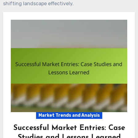
shifting landscape effectively.
Market Trends and Analysis
Successful Market Entries: Case
Studies and Lessons Learned