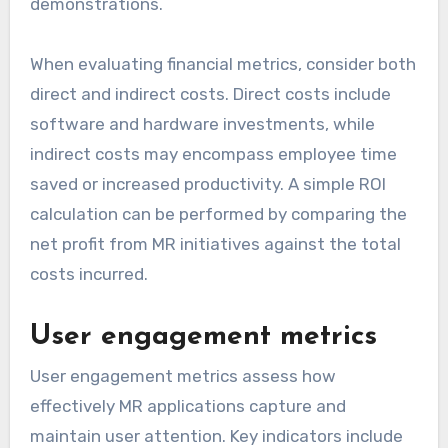
demonstrations.
When evaluating financial metrics, consider both
direct and indirect costs. Direct costs include
software and hardware investments, while
indirect costs may encompass employee time
saved or increased productivity. A simple ROI
calculation can be performed by comparing the
net profit from MR initiatives against the total
costs incurred.
User engagement metrics
User engagement metrics assess how
effectively MR applications capture and
maintain user attention. Key indicators include