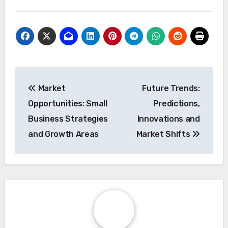
Post
Market
Future Trends:
navigation
Opportunities: Small
Predictions,
Business Strategies
Innovations and
and Growth Areas
Market Shifts