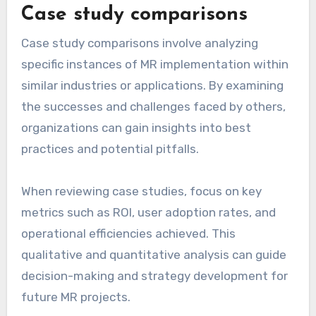
Case study comparisons
Case study comparisons involve analyzing
specific instances of MR implementation within
similar industries or applications. By examining
the successes and challenges faced by others,
organizations can gain insights into best
practices and potential pitfalls.
When reviewing case studies, focus on key
metrics such as ROI, user adoption rates, and
operational efficiencies achieved. This
qualitative and quantitative analysis can guide
decision-making and strategy development for
future MR projects.