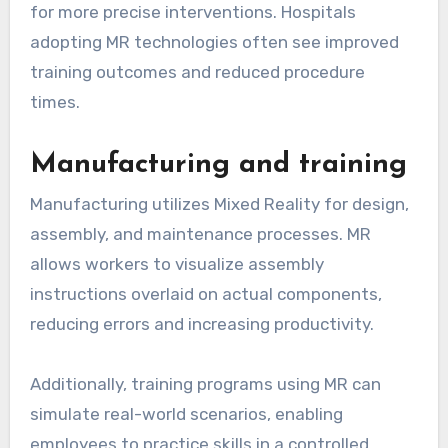
for more precise interventions. Hospitals
adopting MR technologies often see improved
training outcomes and reduced procedure
times.
Manufacturing and training
Manufacturing utilizes Mixed Reality for design,
assembly, and maintenance processes. MR
allows workers to visualize assembly
instructions overlaid on actual components,
reducing errors and increasing productivity.
Additionally, training programs using MR can
simulate real-world scenarios, enabling
employees to practice skills in a controlled