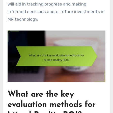
will aid in tracking progress and making
informed decisions about future investments in
MR technology.
What are the key
evaluation methods for