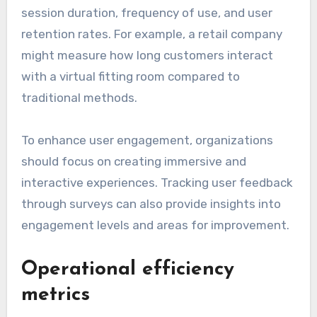
session duration, frequency of use, and user
retention rates. For example, a retail company
might measure how long customers interact
with a virtual fitting room compared to
traditional methods.
To enhance user engagement, organizations
should focus on creating immersive and
interactive experiences. Tracking user feedback
through surveys can also provide insights into
engagement levels and areas for improvement.
Operational efficiency
metrics