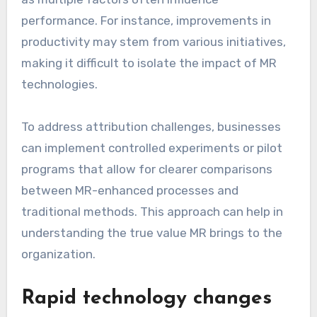
performance. For instance, improvements in
productivity may stem from various initiatives,
making it difficult to isolate the impact of MR
technologies.
To address attribution challenges, businesses
can implement controlled experiments or pilot
programs that allow for clearer comparisons
between MR-enhanced processes and
traditional methods. This approach can help in
understanding the true value MR brings to the
organization.
Rapid technology changes