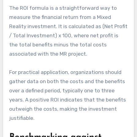
The ROI formula is a straightforward way to
measure the financial return from a Mixed
Reality investment. It is calculated as (Net Profit
/ Total Investment) x 100, where net profit is
the total benefits minus the total costs
associated with the MR project.
For practical application, organizations should
gather data on both the costs and the benefits
over a defined period, typically one to three
years. A positive ROI indicates that the benefits
outweigh the costs, making the investment
justifiable.