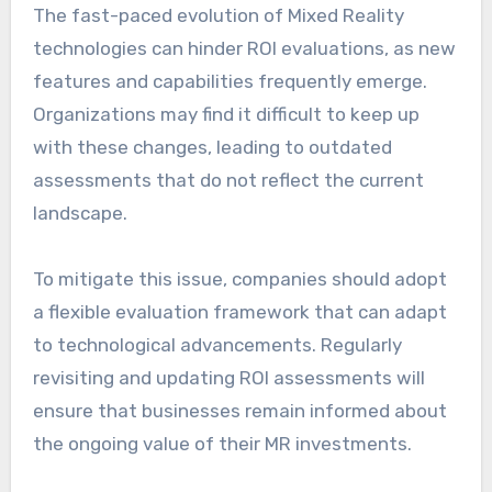
The fast-paced evolution of Mixed Reality
technologies can hinder ROI evaluations, as new
features and capabilities frequently emerge.
Organizations may find it difficult to keep up
with these changes, leading to outdated
assessments that do not reflect the current
landscape.
To mitigate this issue, companies should adopt
a flexible evaluation framework that can adapt
to technological advancements. Regularly
revisiting and updating ROI assessments will
ensure that businesses remain informed about
the ongoing value of their MR investments.