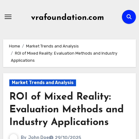
Skip
to
vrafoundation.com
content
Home
Market Trends and Analysis
ROI of Mixed Reality: Evaluation Methods and Industry
Applications
Market Trends and Analysis
ROI of Mixed Reality:
Evaluation Methods and
Industry Applications
By
John Doe
29/10/2025