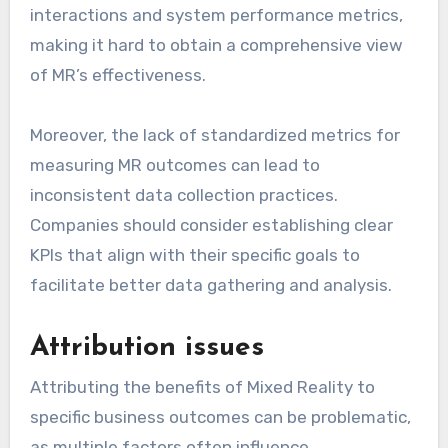
interactions and system performance metrics,
making it hard to obtain a comprehensive view
of MR’s effectiveness.
Moreover, the lack of standardized metrics for
measuring MR outcomes can lead to
inconsistent data collection practices.
Companies should consider establishing clear
KPIs that align with their specific goals to
facilitate better data gathering and analysis.
Attribution issues
Attributing the benefits of Mixed Reality to
specific business outcomes can be problematic,
as multiple factors often influence