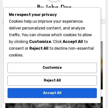
By
John Doe
We respect your privacy
Cookies help us improve your experience,
deliver personalized content, and analyze
Related Post
traffic. You can choose which cookies to allow
by clicking
Customize
. Click
Accept All
to
consent or
Reject All
to decline non-essential
cookies.
Market Trends and Analysis
Customize
Successful Market Entries: Case Studies
and Lessons Learned
John Doe
14/11/2025
Reject All
Accept All