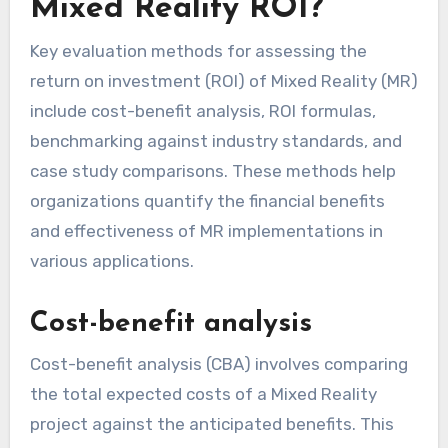
Mixed Reality ROI?
Key evaluation methods for assessing the
return on investment (ROI) of Mixed Reality (MR)
include cost-benefit analysis, ROI formulas,
benchmarking against industry standards, and
case study comparisons. These methods help
organizations quantify the financial benefits
and effectiveness of MR implementations in
various applications.
Cost-benefit analysis
Cost-benefit analysis (CBA) involves comparing
the total expected costs of a Mixed Reality
project against the anticipated benefits. This