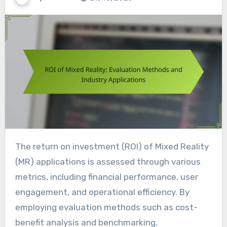
The return on investment (ROI) of Mixed Reality
(MR) applications is assessed through various
metrics, including financial performance, user
engagement, and operational efficiency. By
employing evaluation methods such as cost-
benefit analysis and benchmarking,