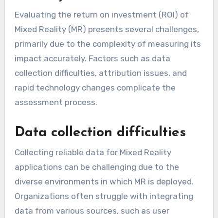
Evaluating the return on investment (ROI) of
Mixed Reality (MR) presents several challenges,
primarily due to the complexity of measuring its
impact accurately. Factors such as data
collection difficulties, attribution issues, and
rapid technology changes complicate the
assessment process.
Data collection difficulties
Collecting reliable data for Mixed Reality
applications can be challenging due to the
diverse environments in which MR is deployed.
Organizations often struggle with integrating
data from various sources, such as user