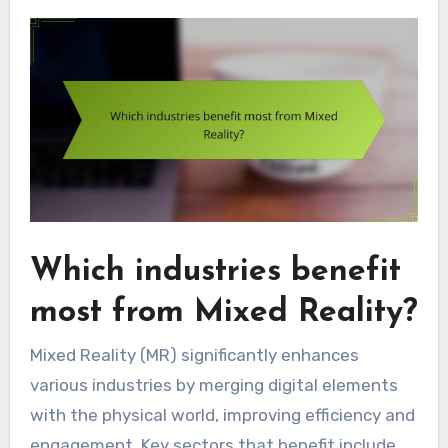
Which industries benefit
most from Mixed Reality?
Mixed Reality (MR) significantly enhances
various industries by merging digital elements
with the physical world, improving efficiency and
engagement. Key sectors that benefit include