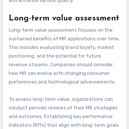
and enhance service quality.
Long-term value assessment
Long-term value assessment focuses on the
sustained benefits of MR applications over time.
This includes evaluating brand loyalty, market
positioning, and the potential for future
revenue streams. Companies should consider
how MR can evolve with changing consumer
preferences and technological advancements.
To assess long-term value, organizations can
conduct periodic reviews of their MR strategies
and outcomes. Establishing key performance
indicators (KPIs) that align with long-term goals