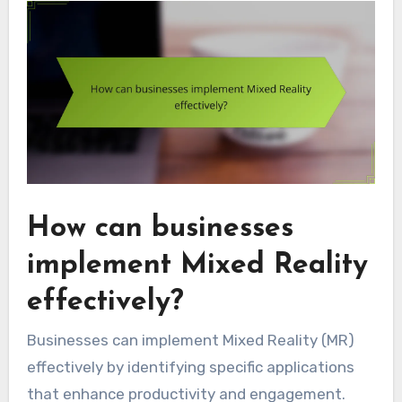
How can businesses
implement Mixed Reality
effectively?
Businesses can implement Mixed Reality (MR)
effectively by identifying specific applications
that enhance productivity and engagement.