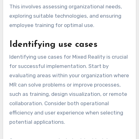
This involves assessing organizational needs,
exploring suitable technologies, and ensuring
employee training for optimal use.
Identifying use cases
Identifying use cases for Mixed Reality is crucial
for successful implementation. Start by
evaluating areas within your organization where
MR can solve problems or improve processes,
such as training, design visualization, or remote
collaboration. Consider both operational
efficiency and user experience when selecting
potential applications.