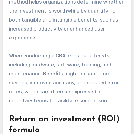
method helps organizations determine whether
the investment is worthwhile by quantifying
both tangible and intangible benefits, such as
increased productivity or enhanced user
experience.
When conducting a CBA, consider all costs,
including hardware, software, training, and
maintenance. Benefits might include time
savings, improved accuracy, and reduced error
rates, which can often be expressed in
monetary terms to facilitate comparison.
Return on investment (ROI)
formula