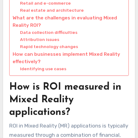
Retail and e-commerce
Real estate and architecture
What are the challenges in evaluating Mixed
Reality ROI?
Data collection difficulties
Attribution issues
Rapid technology changes
How can businesses implement Mixed Reality
effectively?
Identifying use cases
How is ROI measured in
Mixed Reality
applications?
ROI in Mixed Reality (MR) applications is typically
measured through a combination of financial,