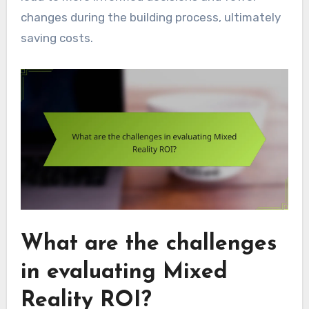
changes during the building process, ultimately
saving costs.
What are the challenges
in evaluating Mixed
Reality ROI?