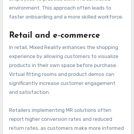
environment. This approach often leads to
faster onboarding and a more skilled workforce.
Retail and e-commerce
In retail, Mixed Reality enhances the shopping
experience by allowing customers to visualize
products in their own space before purchase.
Virtual fitting rooms and product demos can
significantly increase customer engagement
and satisfaction.
Retailers implementing MR solutions often
report higher conversion rates and reduced
return rates, as customers make more informed