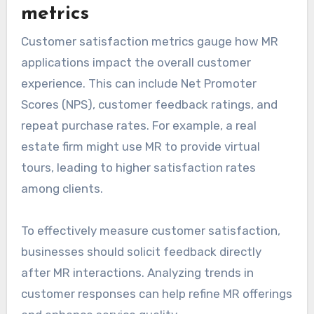
metrics
Customer satisfaction metrics gauge how MR
applications impact the overall customer
experience. This can include Net Promoter
Scores (NPS), customer feedback ratings, and
repeat purchase rates. For example, a real
estate firm might use MR to provide virtual
tours, leading to higher satisfaction rates
among clients.
To effectively measure customer satisfaction,
businesses should solicit feedback directly
after MR interactions. Analyzing trends in
customer responses can help refine MR offerings