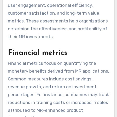
user engagement, operational efficiency,
customer satisfaction, and long-term value
metrics. These assessments help organizations
determine the effectiveness and profitability of
their MR investments.
Financial metrics
Financial metrics focus on quantifying the
monetary benefits derived from MR applications.
Common measures include cost savings,
revenue growth, and return on investment
percentages. For instance, companies may track
reductions in training costs or increases in sales
attributed to MR-enhanced product