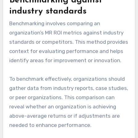
Benchmarking against
industry standards
Benchmarking involves comparing an
organization’s MR ROI metrics against industry
standards or competitors. This method provides
context for evaluating performance and helps
identify areas for improvement or innovation.
To benchmark effectively, organizations should
gather data from industry reports, case studies,
or peer organizations. This comparison can
reveal whether an organization is achieving
above-average returns or if adjustments are
needed to enhance performance.