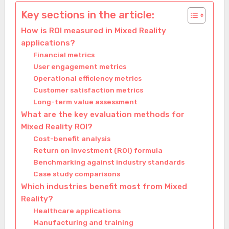
Key sections in the article:
How is ROI measured in Mixed Reality
applications?
Financial metrics
User engagement metrics
Operational efficiency metrics
Customer satisfaction metrics
Long-term value assessment
What are the key evaluation methods for
Mixed Reality ROI?
Cost-benefit analysis
Return on investment (ROI) formula
Benchmarking against industry standards
Case study comparisons
Which industries benefit most from Mixed
Reality?
Healthcare applications
Manufacturing and training