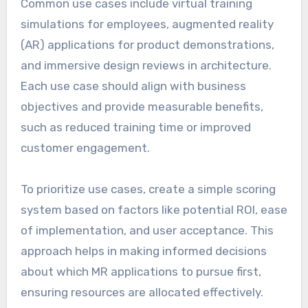
Common use cases include virtual training
simulations for employees, augmented reality
(AR) applications for product demonstrations,
and immersive design reviews in architecture.
Each use case should align with business
objectives and provide measurable benefits,
such as reduced training time or improved
customer engagement.
To prioritize use cases, create a simple scoring
system based on factors like potential ROI, ease
of implementation, and user acceptance. This
approach helps in making informed decisions
about which MR applications to pursue first,
ensuring resources are allocated effectively.