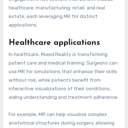
healthcare, manufacturing, retail, and real
estate, each leveraging MR for distinct
applications.
Healthcare applications
In healthcare, Mixed Reality is transforming
patient care and medical training. Surgeons can
use MR for simulations that enhance their skills
without risk, while patients benefit from
interactive visualizations of their conditions,
aiding understanding and treatment adherence.
For example, MR can help visualize complex
anatomical structures during surgery, allowing