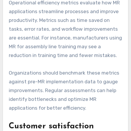
Operational efficiency metrics evaluate how MR
applications streamline processes and improve
productivity. Metrics such as time saved on
tasks, error rates, and workflow improvements
are essential. For instance, manufacturers using
MR for assembly line training may see a
reduction in training time and fewer mistakes.
Organizations should benchmark these metrics
against pre-MR implementation data to gauge
improvements. Regular assessments can help
identify bottlenecks and optimize MR
applications for better efficiency.
Customer satisfaction