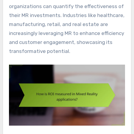
organizations can quantify the effectiveness of
their MR investments. Industries like healthcare,
manufacturing, retail, and real estate are
increasingly leveraging MR to enhance efficiency
and customer engagement, showcasing its
transformative potential.