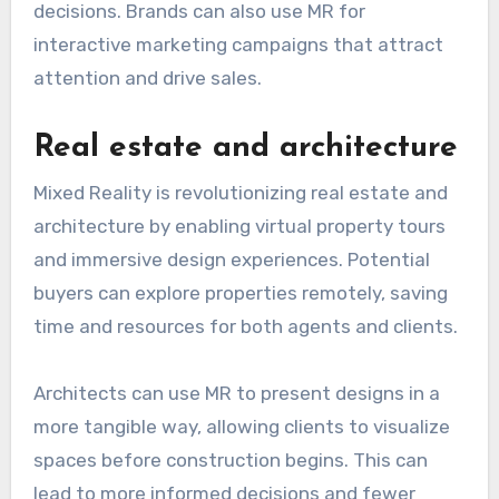
decisions. Brands can also use MR for
interactive marketing campaigns that attract
attention and drive sales.
Real estate and architecture
Mixed Reality is revolutionizing real estate and
architecture by enabling virtual property tours
and immersive design experiences. Potential
buyers can explore properties remotely, saving
time and resources for both agents and clients.
Architects can use MR to present designs in a
more tangible way, allowing clients to visualize
spaces before construction begins. This can
lead to more informed decisions and fewer