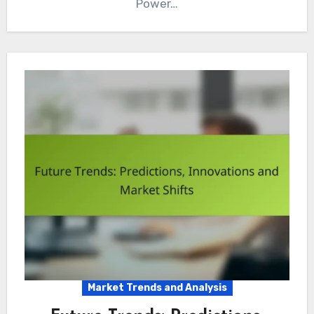
Power…
Market Trends and Analysis