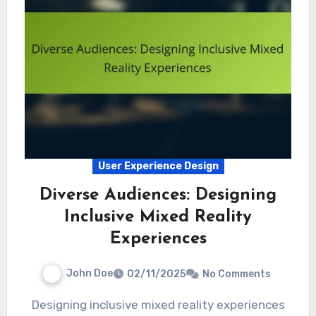
User Experience Design
Diverse Audiences: Designing
Inclusive Mixed Reality
Experiences
John Doe
02/11/2025
No Comments
Designing inclusive mixed reality experiences