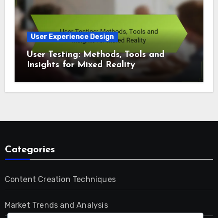
User Experience Design
User Testing: Methods, Tools and
Insights for Mixed Reality
Categories
Content Creation Techniques
Market Trends and Analysis