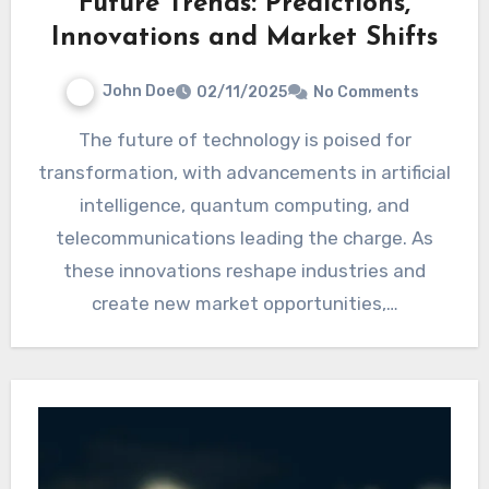
Future Trends: Predictions,
Innovations and Market Shifts
John Doe
02/11/2025
No Comments
The future of technology is poised for
transformation, with advancements in artificial
intelligence, quantum computing, and
telecommunications leading the charge. As
these innovations reshape industries and
create new market opportunities,…