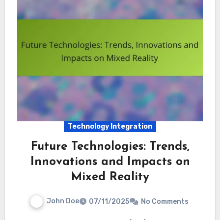
Technology Integration
Future Technologies: Trends,
Innovations and Impacts on
Mixed Reality
John Doe
07/11/2025
No Comments