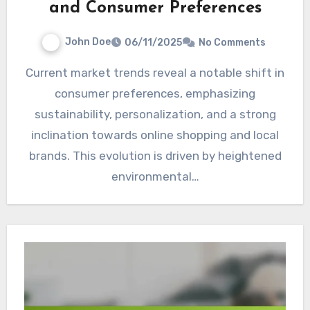
and Consumer Preferences
John Doe
06/11/2025
No Comments
Current market trends reveal a notable shift in
consumer preferences, emphasizing
sustainability, personalization, and a strong
inclination towards online shopping and local
brands. This evolution is driven by heightened
environmental…