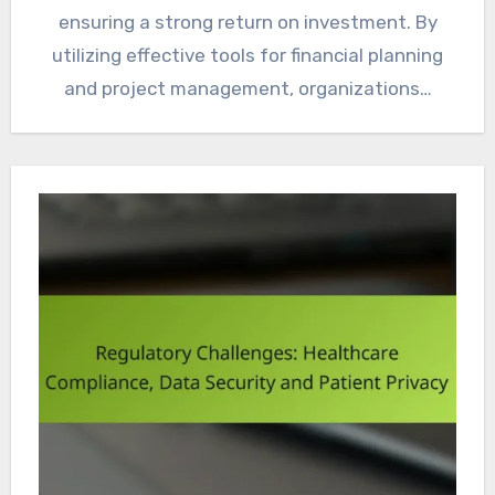
ensuring a strong return on investment. By
utilizing effective tools for financial planning
and project management, organizations…