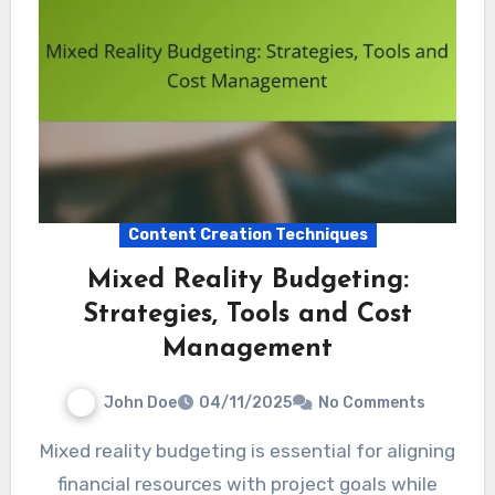
Content Creation Techniques
Mixed Reality Budgeting:
Strategies, Tools and Cost
Management
John Doe
04/11/2025
No Comments
Mixed reality budgeting is essential for aligning
financial resources with project goals while