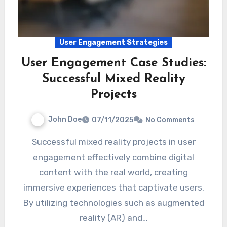
User Engagement Strategies
User Engagement Case Studies:
Successful Mixed Reality
Projects
John Doe
07/11/2025
No Comments
Successful mixed reality projects in user
engagement effectively combine digital
content with the real world, creating
immersive experiences that captivate users.
By utilizing technologies such as augmented
reality (AR) and…