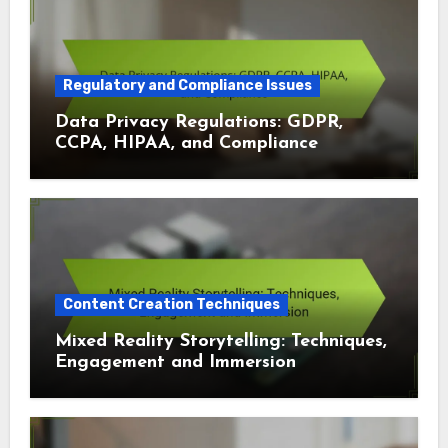
Regulatory and Compliance Issues
Data Privacy Regulations: GDPR,
CCPA, HIPAA, and Compliance
Content Creation Techniques
Mixed Reality Storytelling: Techniques,
Engagement and Immersion