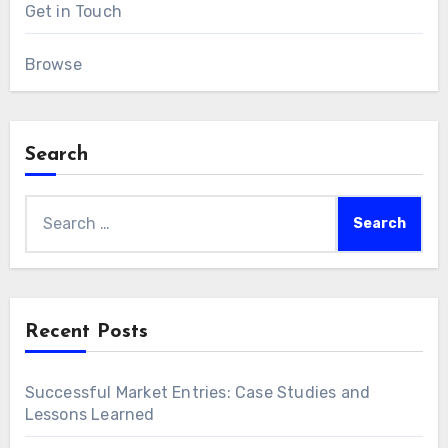
Get in Touch
Browse
Search
Search
for:
Recent Posts
Successful Market Entries: Case Studies and
Lessons Learned