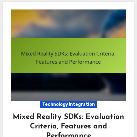
Technology Integration
Mixed Reality SDKs: Evaluation
Criteria, Features and
Performance