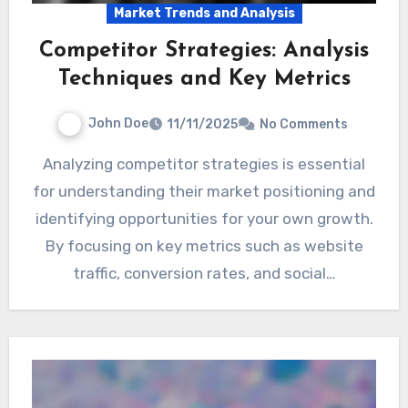
Market Trends and Analysis
Competitor Strategies: Analysis
Techniques and Key Metrics
John Doe
11/11/2025
No Comments
Analyzing competitor strategies is essential
for understanding their market positioning and
identifying opportunities for your own growth.
By focusing on key metrics such as website
traffic, conversion rates, and social…