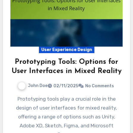
User Experience Design
Prototyping Tools: Options for
User Interfaces in Mixed Reality
John Doe
02/11/2025
No Comments
Prototyping tools play a crucial role in the
design of user interfaces for mixed reality,
offering a range of options such as Unity,
Adobe XD, Sketch, Figma, and Microsoft