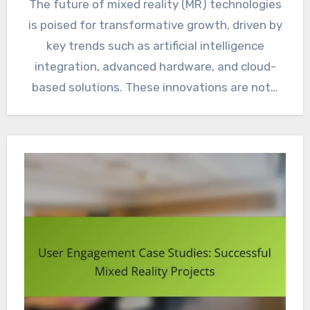
The future of mixed reality (MR) technologies
is poised for transformative growth, driven by
key trends such as artificial intelligence
integration, advanced hardware, and cloud-
based solutions. These innovations are not…