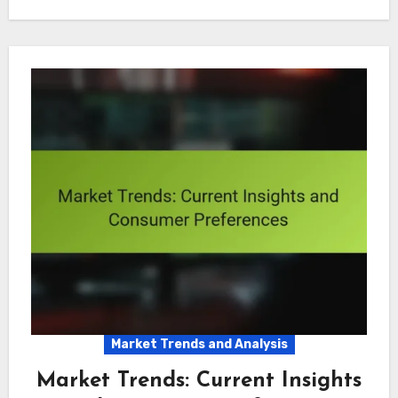
Market Trends and Analysis
Market Trends: Current Insights