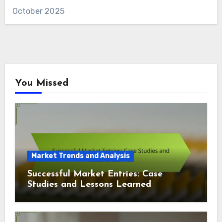
October 2025
You Missed
Market Trends and Analysis
Successful Market Entries: Case
Studies and Lessons Learned