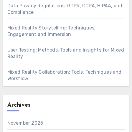
Data Privacy Regulations: GDPR, CCPA, HIPAA, and
Compliance
Mixed Reality Storytelling: Techniques,
Engagement and Immersion
User Testing: Methods, Tools and Insights for Mixed
Reality
Mixed Reality Collaboration: Tools, Techniques and
Workflow
Archives
November 2025