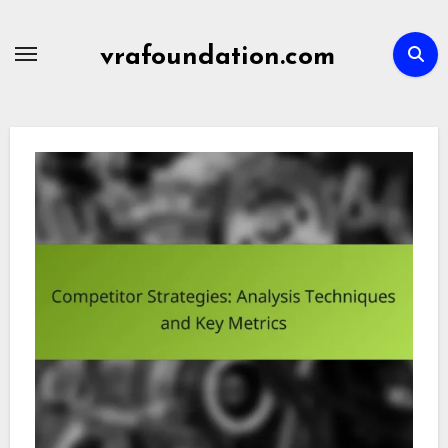
Skip
to
vrafoundation.com
content