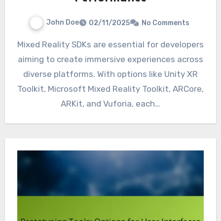
John Doe
02/11/2025
No Comments
Mixed Reality SDKs are essential for developers
aiming to create immersive experiences across
diverse platforms. With options like Unity XR
Toolkit, Microsoft Mixed Reality Toolkit, ARCore,
ARKit, and Vuforia, each…