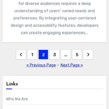
for diverse audiences requires a deep
understanding of users’ varied needs and
preferences. By integrating user-centered
design and accessibility features, developers
can create engaging experiences…
Posts
1
2
3
…
5
pagination
« Previous Page
—
Next Page »
Links
Who We Are