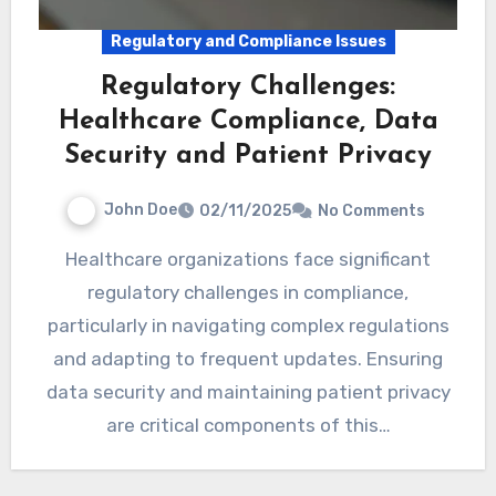
Regulatory and Compliance Issues
Regulatory Challenges:
Healthcare Compliance, Data
Security and Patient Privacy
John Doe
02/11/2025
No Comments
Healthcare organizations face significant
regulatory challenges in compliance,
particularly in navigating complex regulations
and adapting to frequent updates. Ensuring
data security and maintaining patient privacy
are critical components of this…