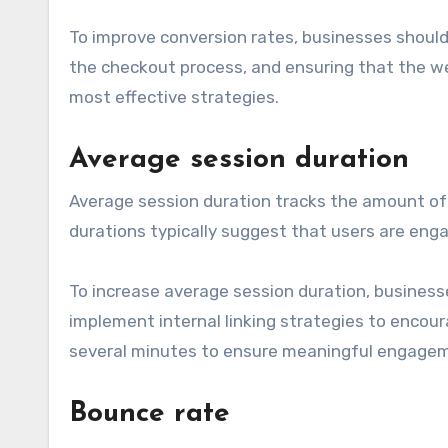
To improve conversion rates, businesses should 
the checkout process, and ensuring that the web
most effective strategies.
Average session duration
Average session duration tracks the amount of t
durations typically suggest that users are enga
To increase average session duration, busines
implement internal linking strategies to encour
several minutes to ensure meaningful engage
Bounce rate