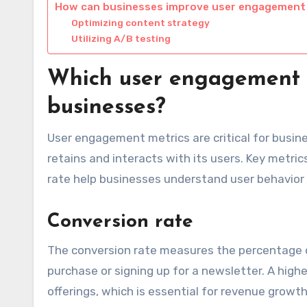
How can businesses improve user engagement
Optimizing content strategy
Utilizing A/B testing
Which user engagement m
businesses?
User engagement metrics are critical for busine
retains and interacts with its users. Key metri
rate help businesses understand user behavior
Conversion rate
The conversion rate measures the percentage o
purchase or signing up for a newsletter. A highe
offerings, which is essential for revenue growth