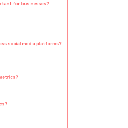
rtant for businesses?
ss social media platforms?
metrics?
ics?