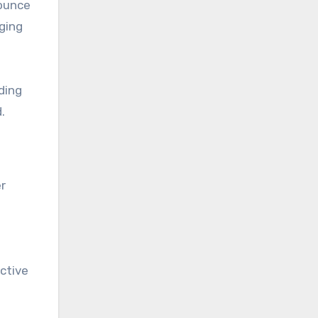
bounce
ging
ding
.
r
ective