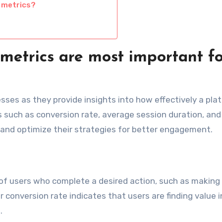
 metrics?
etrics are most important fo
sses as they provide insights into how effectively a pla
cs such as conversion rate, average session duration, an
 and optimize their strategies for better engagement.
f users who complete a desired action, such as making
r conversion rate indicates that users are finding value i
.