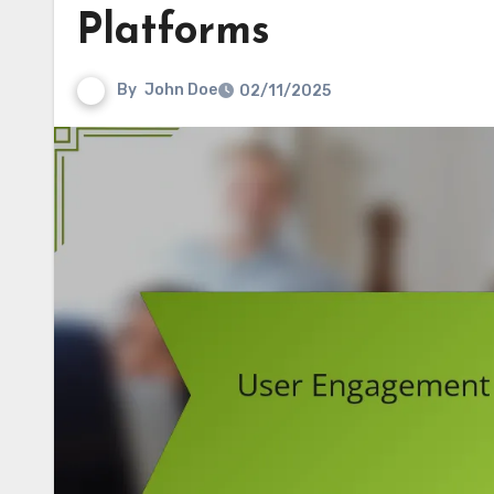
Platforms
By
John Doe
02/11/2025