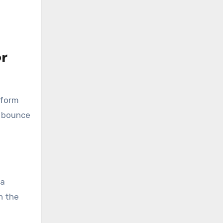
r
tform
d bounce
 a
n the