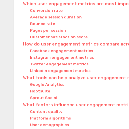
Which user engagement metrics are most impo
Conversion rate
Average session duration
Bounce rate
Pages per session
Customer satisfaction score
How do user engagement metrics compare acro
Facebook engagement metrics
Instagram engagement metrics
Twitter engagement metrics
LinkedIn engagement metrics
What tools can help analyze user engagement 
Google Analytics
Hootsuite
Sprout Social
What factors influence user engagement metr
Content quality
Platform algorithms
User demographics