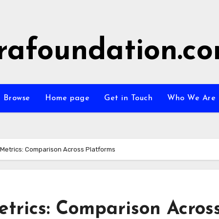
rafoundation.c
Browse
Home page
Get in Touch
Who We Are
etrics: Comparison Across Platforms
rics: Comparison Acros