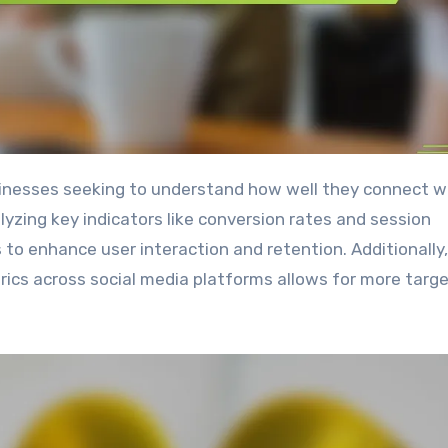
lyzing key indicators like conversion rates and session
 to enhance user interaction and retention. Additionally,
ics across social media platforms allows for more targ