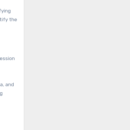
fying
tify the
session
a, and
ng