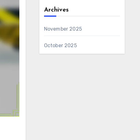
Archives
November 2025
October 2025