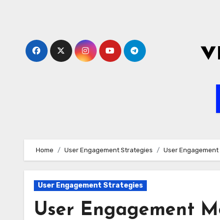
Skip
to
content
v
Home
User Engagement Strategies
User Engagement M
User Engagement Strategies
User Engagement Met