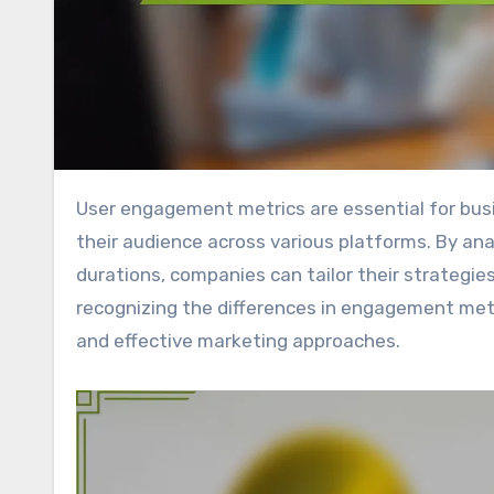
User engagement metrics are essential for businesses seeking to understand how well they connect with
their audience across various platforms. By ana
durations, companies can tailor their strategies
recognizing the differences in engagement metr
and effective marketing approaches.