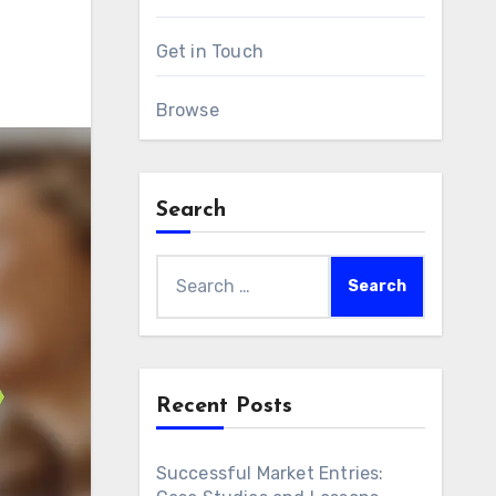
Get in Touch
Browse
Search
Search
for:
Recent Posts
Successful Market Entries: