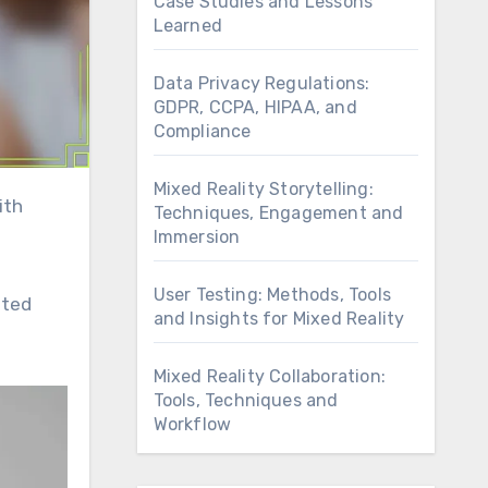
Case Studies and Lessons
Learned
Data Privacy Regulations:
GDPR, CCPA, HIPAA, and
Compliance
Mixed Reality Storytelling:
Techniques, Engagement and
Immersion
User Testing: Methods, Tools
eted
and Insights for Mixed Reality
Mixed Reality Collaboration:
Tools, Techniques and
Workflow