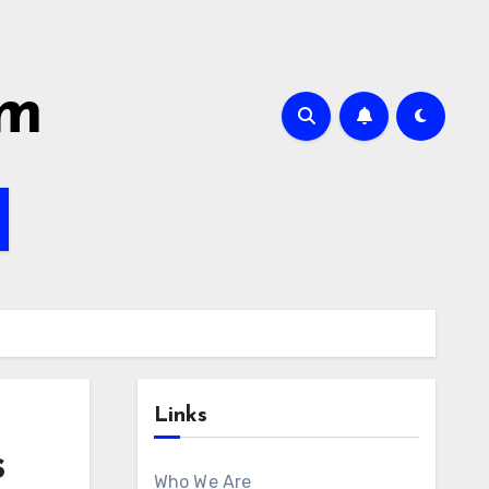
om
Links
s
Who We Are