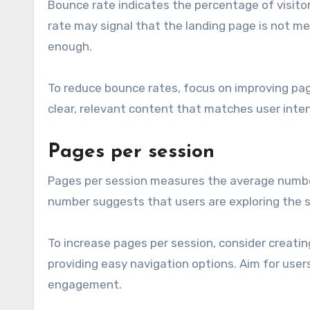
Bounce rate indicates the percentage of visitor
rate may signal that the landing page is not m
enough.
To reduce bounce rates, focus on improving pag
clear, relevant content that matches user inte
Pages per session
Pages per session measures the average number 
number suggests that users are exploring the si
To increase pages per session, consider creatin
providing easy navigation options. Aim for users
engagement.