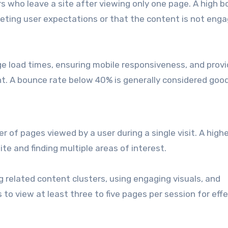
s who leave a site after viewing only one page. A high 
eeting user expectations or that the content is not enga
e load times, ensuring mobile responsiveness, and provi
nt. A bounce rate below 40% is generally considered good
of pages viewed by a user during a single visit. A highe
te and finding multiple areas of interest.
g related content clusters, using engaging visuals, and
 to view at least three to five pages per session for eff