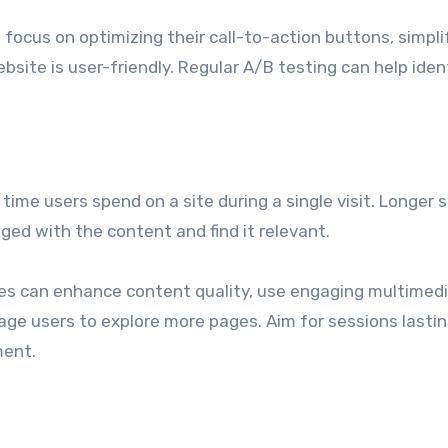
focus on optimizing their call-to-action buttons, simpli
site is user-friendly. Regular A/B testing can help iden
ime users spend on a site during a single visit. Longer 
ged with the content and find it relevant.
ses can enhance content quality, use engaging multimedi
age users to explore more pages. Aim for sessions lasti
ment.