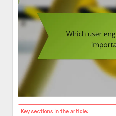
Key sections in the article: